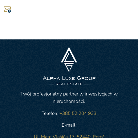
Twój profesjonalny partner w inwestycjach w
nieruchomości.
Telefon:
+385 52 204 933
E-mail:
Ul. Mate Vlašića 17, 52440, Poreč