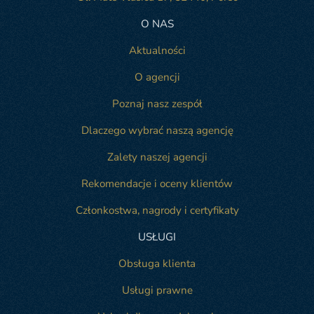
O NAS
Aktualności
O agencji
Poznaj nasz zespół
Dlaczego wybrać naszą agencję
Zalety naszej agencji
Rekomendacje i oceny klientów
Członkostwa, nagrody i certyfikaty
USŁUGI
Obsługa klienta
Usługi prawne