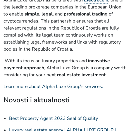
the leading brokerage companies in the European Union,
to enable
simple
,
legal
, and
professional trading
of
cryptocurrencies. This partnership ensures that all
relevant regulations in the Republic of Croatia are fully
complied with. Its legal team continuously works on
establishing legal frameworks and links with regulatory
bodies in the Republic of Croatia.
With its focus on luxury properties and
innovative
payment approach
, Alpha Luxe Group is a company worth
considering for your next
real estate investment
.
Learn more about Alpha Luxe Group’s services.
Novosti i aktualnosti
Best Property Agent 2023 Seal of Quality
Luxury real estate agency | ALPHA LUXE GROUP |