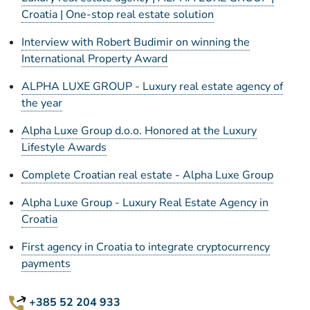
Croatia | One-stop real estate solution
Interview with Robert Budimir on winning the
International Property Award
ALPHA LUXE GROUP - Luxury real estate agency of
the year
Alpha Luxe Group d.o.o. Honored at the Luxury
Lifestyle Awards
Complete Croatian real estate - Alpha Luxe Group
Alpha Luxe Group - Luxury Real Estate Agency in
Croatia
First agency in Croatia to integrate cryptocurrency
payments
+385 52 204 933