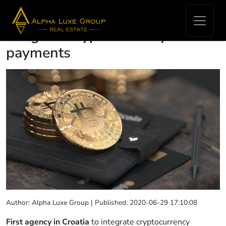
First agency in Croatia to
integrate cryptocurrency
payments
Author: Alpha Luxe Group | Published: 2020-06-29 17:10:08
First agency in Croatia
to integrate cryptocurrency