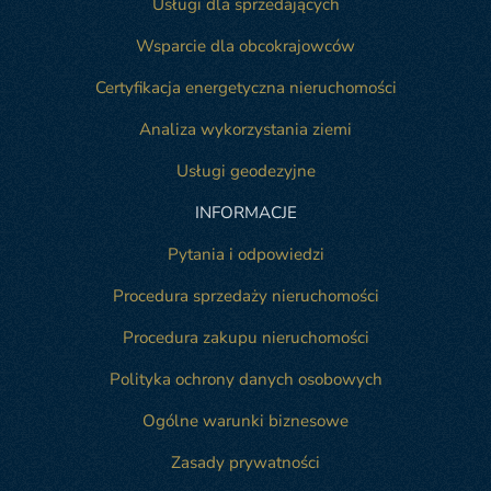
Usługi dla sprzedających
Wsparcie dla obcokrajowców
Certyfikacja energetyczna nieruchomości
Analiza wykorzystania ziemi
Usługi geodezyjne
INFORMACJE
Pytania i odpowiedzi
Procedura sprzedaży nieruchomości
Procedura zakupu nieruchomości
Polityka ochrony danych osobowych
Ogólne warunki biznesowe
Zasady prywatności