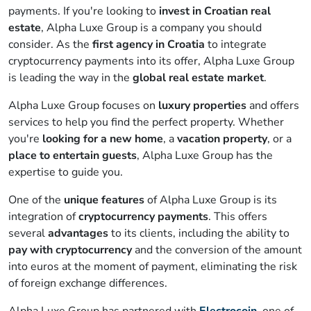
payments. If you're looking to
invest in Croatian real
estate
, Alpha Luxe Group is a company you should
consider. As the
first agency in Croatia
to integrate
cryptocurrency payments into its offer, Alpha Luxe Group
is leading the way in the
global real estate market
.
Alpha Luxe Group focuses on
luxury properties
and offers
services to help you find the perfect property. Whether
you're
looking for a new home
, a
vacation property
, or a
place to entertain guests
, Alpha Luxe Group has the
expertise to guide you.
One of the
unique features
of Alpha Luxe Group is its
integration of
cryptocurrency payments
. This offers
several
advantages
to its clients, including the ability to
pay with cryptocurrency
and the conversion of the amount
into euros at the moment of payment, eliminating the risk
of foreign exchange differences.
Alpha Luxe Group has partnered with
Electrocoin
, one of